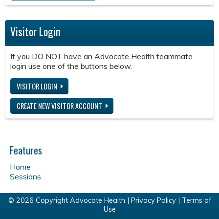
Visitor Login
If you DO NOT have an Advocate Health teammate
login use one of the buttons below.
VISITOR LOGIN
CREATE NEW VISITOR ACCOUNT
Features
Home
Sessions
© 2026 Copyright Advocate Health |
Privacy Policy
|
Terms of
Use