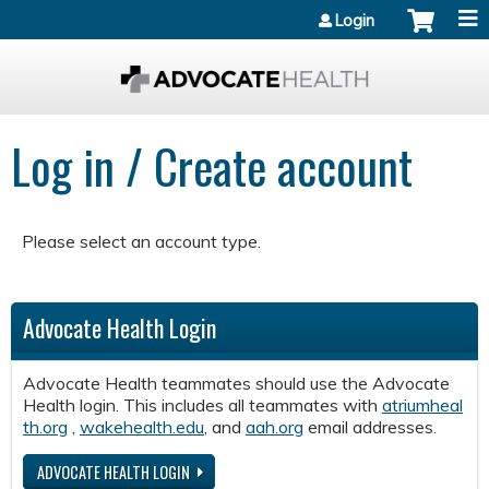
Jump to content
Login
Log in / Create account
Please select an account type.
Advocate Health Login
Advocate Health teammates should use the Advocate
Health login. This includes all teammates with
atriumheal
th.org
,
wakehealth.edu
, and
aah.org
email addresses.
ADVOCATE HEALTH LOGIN