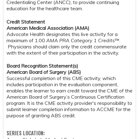
Credentialing Center (ANCC), to provide continuing
education for the healthcare team.
Credit Statement
American Medical Association (AMA)
Advocate Health designates this live activity for a
maximum of 1.00
AMA PRA Category 1 Credits
™.
Physicians should claim only the credit commensurate
with the extent of their participation in the activity.
Board Recognition Statement(s)
American Board of Surgery (ABS)
Successful completion of this CME activity, which
includes participation in the evaluation component,
enables the learner to earn credit toward the CME of the
American Board of Surgery’s Continuous Certification
program. It is the CME activity provider's responsibility to
submit learner completion information to ACCME for the
purpose of granting ABS credit.
SERIES LOCATION: