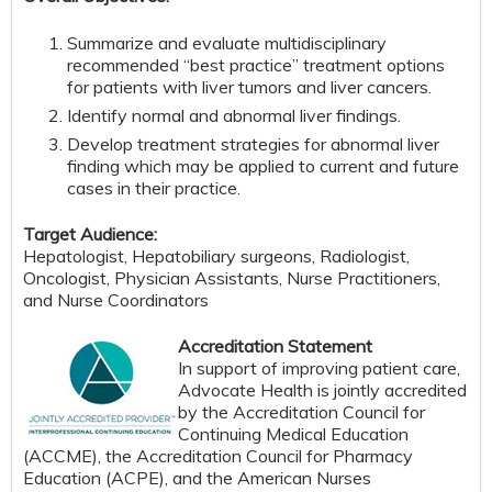
Summarize and evaluate multidisciplinary
recommended “best practice” treatment options
for patients with liver tumors and liver cancers.
Identify normal and abnormal liver findings.
Develop treatment strategies for abnormal liver
finding which may be applied to current and future
cases in their practice.
Target Audience:
Hepatologist, Hepatobiliary surgeons, Radiologist,
Oncologist, Physician Assistants, Nurse Practitioners,
and Nurse Coordinators
Accreditation Statement
In support of improving patient care,
Advocate Health is jointly accredited
by the Accreditation Council for
Continuing Medical Education
(ACCME), the Accreditation Council for Pharmacy
Education (ACPE), and the American Nurses