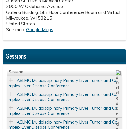
Aurora St. Luke's Medical Center
2900 W Oklahoma Avenue
Galleria Building, 5th Floor Conference Room and Virtual
Milwaukee
,
WI
53215
United States
See map:
Google Maps
Sessions
Session
ASLMC Multidisciplinary Primary Liver Tumor and Co
mplex Liver Disease Conference
ASLMC Multidisciplinary Primary Liver Tumor and Co
mplex Liver Disease Conference
ASLMC Multidisciplinary Primary Liver Tumor and Co
mplex Liver Disease Conference
ASLMC Multidisciplinary Primary Liver Tumor and Co
mplex Liver Disease Conference