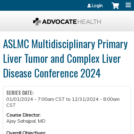
Jump to content
Login
ASLMC Multidisciplinary Primary
Liver Tumor and Complex Liver
Disease Conference 2024
SERIES DATE:
01/01/2024 - 7:00am CST
to
12/31/2024 - 8:00am
CST
Course Director:
Ajay Sahajpal, MD
Overall Objectives: