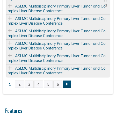
ASLMC Multidisciplinary Primary Liver Tumor and Co
mplex Liver Disease Conference
ASLMC Multidisciplinary Primary Liver Tumor and Co
mplex Liver Disease Conference
ASLMC Multidisciplinary Primary Liver Tumor and Co
mplex Liver Disease Conference
ASLMC Multidisciplinary Primary Liver Tumor and Co
mplex Liver Disease Conference
ASLMC Multidisciplinary Primary Liver Tumor and Co
mplex Liver Disease Conference
ASLMC Multidisciplinary Primary Liver Tumor and Co
mplex Liver Disease Conference
1
2
3
4
5
6
P
a
Features
g