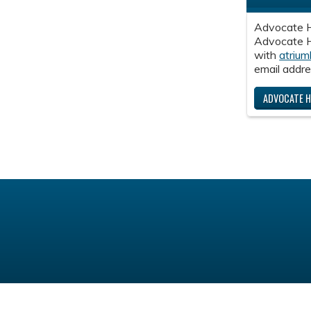
Advocate H
Advocate He
with
atrium
email addre
ADVOCATE H