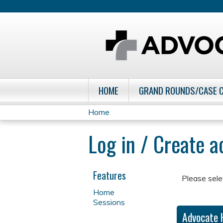
HOME
GRAND ROUNDS/CASE 
Home
You
Log in / Create 
are
here
Features
Please sele
Home
Sessions
Advocate 