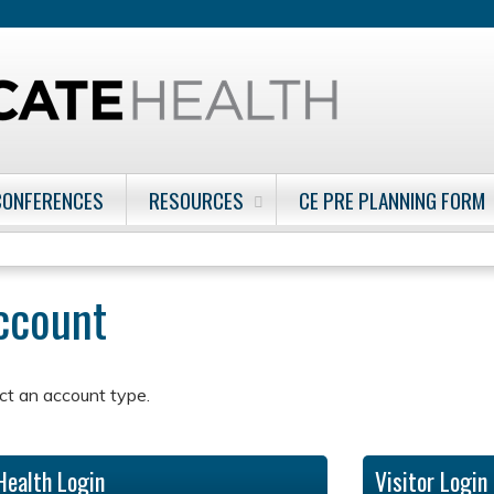
Jump to content
CONFERENCES
RESOURCES
CE PRE PLANNING FORM
account
ct an account type.
Health Login
Visitor Login