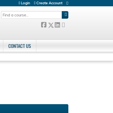
Login
Create Account
SEARCH
CONTACT US