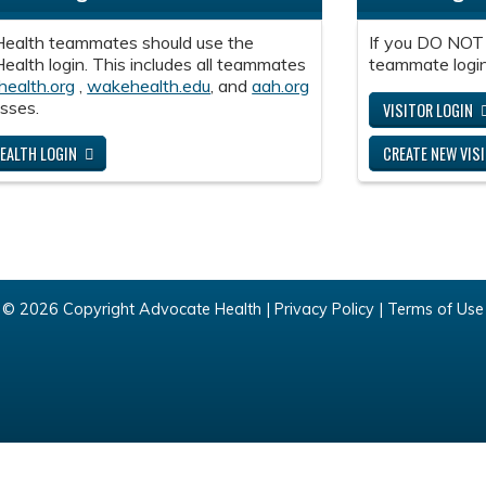
ealth teammates should use the
If you DO NOT
alth login. This includes all teammates
teammate login
health.org
,
wakehealth.edu
, and
aah.org
sses.
VISITOR LOGIN
EALTH LOGIN
CREATE NEW VIS
© 2026 Copyright Advocate Health |
Privacy Policy
|
Terms of Use