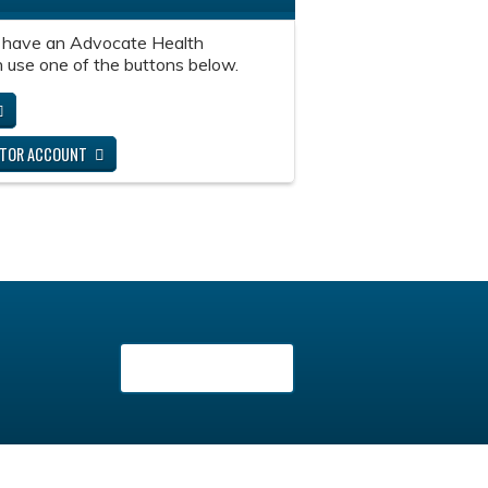
 have an Advocate Health
 use one of the buttons below.
ITOR ACCOUNT