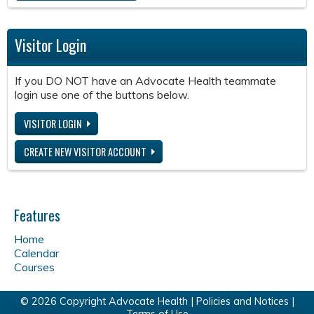
Visitor Login
If you DO NOT have an Advocate Health teammate
login use one of the buttons below.
VISITOR LOGIN
CREATE NEW VISITOR ACCOUNT
Features
Home
Calendar
Courses
© 2026 Copyright Advocate Health |
Policies and Notices
|