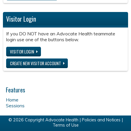
Visitor Login
If you DO NOT have an Advocate Health teammate
login use one of the buttons below.
VISITOR LOGIN
CREATE NEW VISITOR ACCOUNT
Features
Home
Sessions
© 2026 Copyright Advocate Health |
Policies and Notices
|
Terms of Use