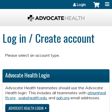
Jump to content
Login
Log in / Create account
Please select an account type.
Advocate Health Login
Advocate Health teammates should use the Advocate
Health login. This includes all teammates with
atriumheal
th.org
,
wakehealth.edu
, and
aah.org
email addresses.
ADVOCATE HEALTH LOGIN