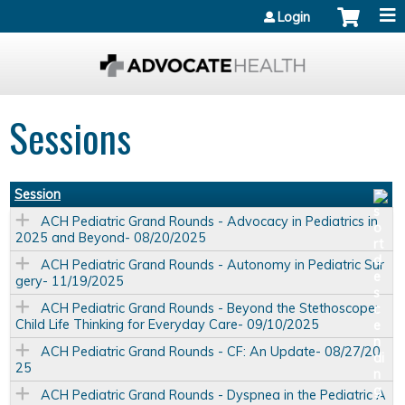
Jump to content
Login
Sessions
Session
ACH Pediatric Grand Rounds - Advocacy in Pediatrics in
2025 and Beyond- 08/20/2025
ACH Pediatric Grand Rounds - Autonomy in Pediatric Sur
gery- 11/19/2025
ACH Pediatric Grand Rounds - Beyond the Stethoscope:
Child Life Thinking for Everyday Care- 09/10/2025
ACH Pediatric Grand Rounds - CF: An Update- 08/27/20
25
ACH Pediatric Grand Rounds - Dyspnea in the Pediatric A