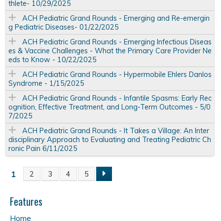
thlete- 10/29/2025
ACH Pediatric Grand Rounds - Emerging and Re-emergin
g Pediatric Diseases- 01/22/2025
ACH Pediatric Grand Rounds - Emerging Infectious Diseas
es & Vaccine Challenges - What the Primary Care Provider Ne
eds to Know - 10/22/2025
ACH Pediatric Grand Rounds - Hypermobile Ehlers Danlos
Syndrome - 1/15/2025
ACH Pediatric Grand Rounds - Infantile Spasms: Early Rec
ognition, Effective Treatment, and Long-Term Outcomes - 5/0
7/2025
ACH Pediatric Grand Rounds - It Takes a Village: An Inter
disciplinary Approach to Evaluating and Treating Pediatric Ch
ronic Pain 6/11/2025
1
2
3
4
5
P
a
Features
Home