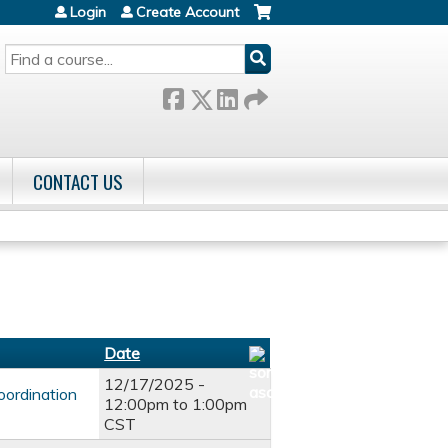
Login
Create Account
SEARCH
CONTACT US
Date
12/17/2025 -
oordination
12:00pm
to
1:00pm
CST