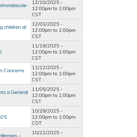
12/10/2025 -
etronidazole-
12:00pm
to
1:00pm
CST
12/03/2025 -
 children at
12:00pm
to
1:00pm
CST
11/19/2025 -
5
12:00pm
to
1:00pm
CST
11/12/2025 -
on Concerns
12:00pm
to
1:00pm
CST
11/05/2025 -
nts a General
12:00pm
to
1:00pm
CST
10/29/2025 -
2025
12:00pm
to
1:00pm
CDT
10/22/2025 -
allenges -