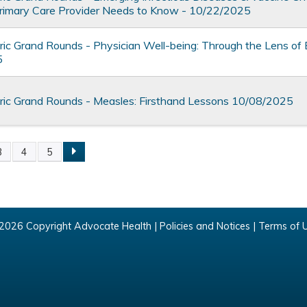
rimary Care Provider Needs to Know - 10/22/2025
ic Grand Rounds - Physician Well-being: Through the Lens of
5
ic Grand Rounds - Measles: Firsthand Lessons 10/08/2025
3
4
5
2026 Copyright Advocate Health |
Policies and Notices
|
Terms of 