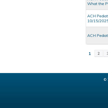
What the P
ACH Pediatr
10/15/202
ACH Pediatr
1
2
Pages
© 