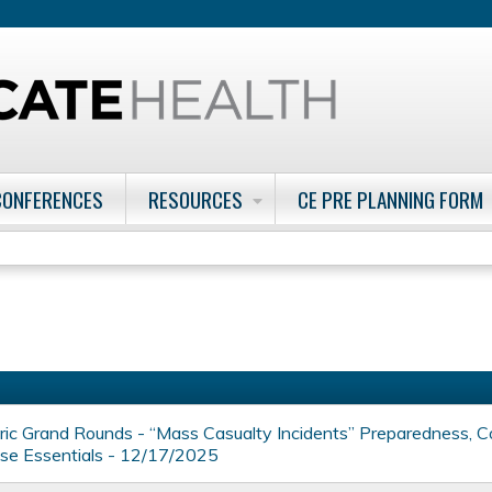
Jump to content
CONFERENCES
RESOURCES
CE PRE PLANNING FORM
ic Grand Rounds - “Mass Casualty Incidents” Preparedness, C
se Essentials - 12/17/2025