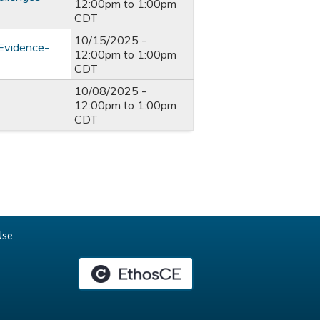
12:00pm
to
1:00pm
CDT
10/15/2025 -
 Evidence-
12:00pm
to
1:00pm
CDT
10/08/2025 -
12:00pm
to
1:00pm
CDT
Use