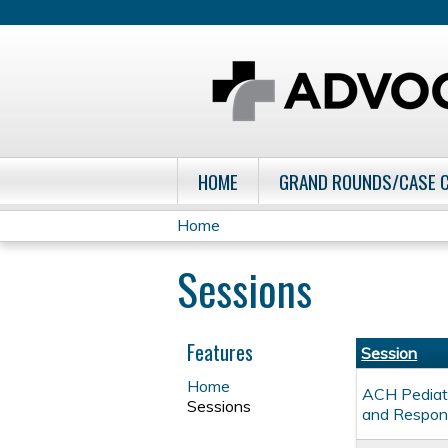
HOME
GRAND ROUNDS/CASE 
Home
You
Sessions
are
here
Features
Session
Home
ACH Pediatr
Sessions
and Respon