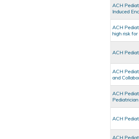
ACH Pediatr
Induced Enc
ACH Pediatr
high risk fo
ACH Pediatr
ACH Pediatr
and Collabo
ACH Pediatr
Pediatrici
ACH Pediatr
ACH Pediatr