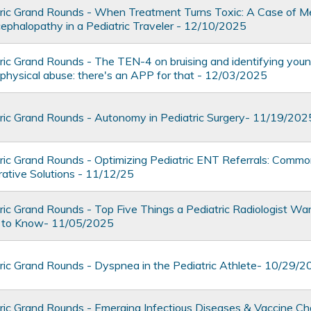
ic Grand Rounds - When Treatment Turns Toxic: A Case of M
ephalopathy in a Pediatric Traveler - 12/10/2025
ic Grand Rounds - The TEN-4 on bruising and identifying young
r physical abuse: there's an APP for that - 12/03/2025
ic Grand Rounds - Autonomy in Pediatric Surgery- 11/19/202
ic Grand Rounds - Optimizing Pediatric ENT Referrals: Comm
rative Solutions - 11/12/25
ic Grand Rounds - Top Five Things a Pediatric Radiologist Wa
an to Know- 11/05/2025
ic Grand Rounds - Dyspnea in the Pediatric Athlete- 10/29/
ic Grand Rounds - Emerging Infectious Diseases & Vaccine Ch