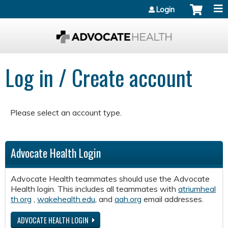
Jump to content
Login
Log in / Create account
Please select an account type.
Advocate Health Login
Advocate Health teammates should use the Advocate
Health login. This includes all teammates with
atriumheal
th.org
,
wakehealth.edu
, and
aah.org
email addresses.
ADVOCATE HEALTH LOGIN