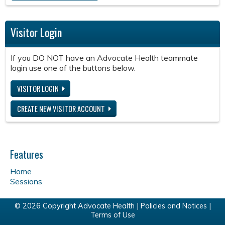
Visitor Login
If you DO NOT have an Advocate Health teammate
login use one of the buttons below.
VISITOR LOGIN
CREATE NEW VISITOR ACCOUNT
Features
Home
Sessions
© 2026 Copyright Advocate Health |
Policies and Notices
|
Terms of Use