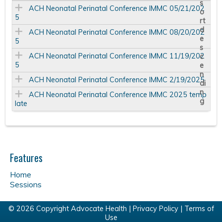
ACH Neonatal Perinatal Conference IMMC 05/21/202
5
ACH Neonatal Perinatal Conference IMMC 08/20/202
5
ACH Neonatal Perinatal Conference IMMC 11/19/202
5
ACH Neonatal Perinatal Conference IMMC 2/19/2025
ACH Neonatal Perinatal Conference IMMC 2025 temp
late
Features
Home
Sessions
© 2026 Copyright Advocate Health |
Privacy Policy
|
Terms of
Use