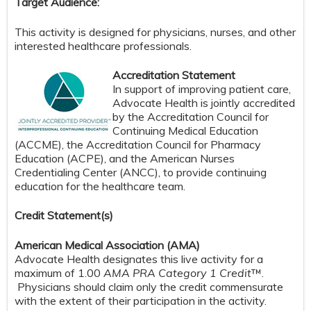
Target Audience:
This activity is designed for physicians, nurses, and other
interested healthcare professionals.
Accreditation Statement
In support of improving patient care,
Advocate Health is jointly accredited
by the Accreditation Council for
Continuing Medical Education
(ACCME), the Accreditation Council for Pharmacy
Education (ACPE), and the American Nurses
Credentialing Center (ANCC), to provide continuing
education for the healthcare team.
Credit S
tatement(s)
American Medical Association (AMA)
Advocate Health designates this live activity for a
maximum of 1.00
AMA PRA Category 1 Credit
™.
Physicians should claim only the credit commensurate
with the extent of their participation in the activity.