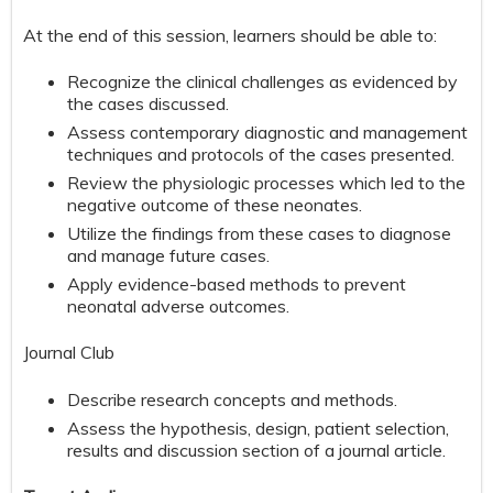
At the end of this session, learners should be able to:
Recognize the clinical challenges as evidenced by
the cases discussed.
Assess contemporary diagnostic and management
techniques and protocols of the cases presented.
Review the physiologic processes which led to the
negative outcome of these neonates.
Utilize the findings from these cases to diagnose
and manage future cases.
Apply evidence-based methods to prevent
neonatal adverse outcomes.
Journal Club
Describe research concepts and methods.
Assess the hypothesis, design, patient selection,
results and discussion section of a journal article.