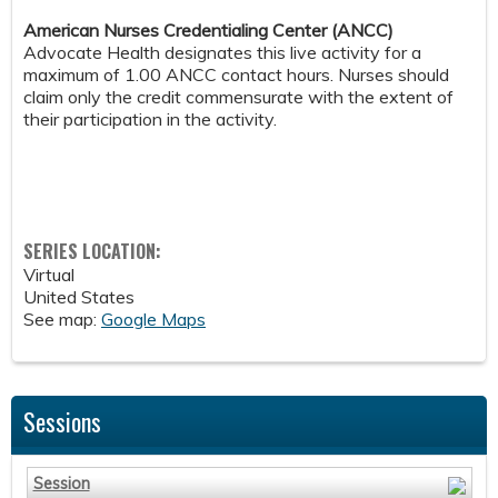
American Nurses Credentialing Center (ANCC)
Advocate Health designates this live activity for a
maximum of 1.00 ANCC contact hours. Nurses should
claim only the credit commensurate with the extent of
their participation in the activity.
SERIES LOCATION:
Virtual
United States
See map:
Google Maps
Sessions
Session