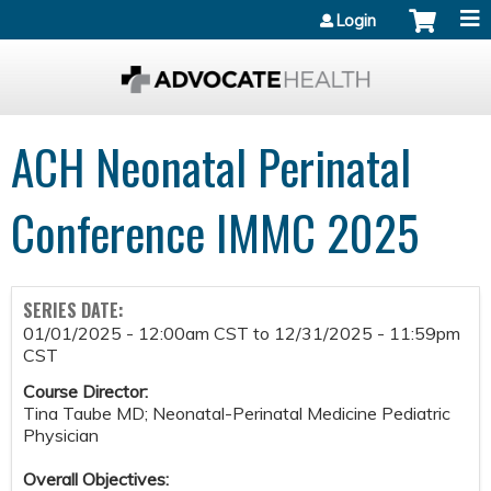
Jump to content
Login
ACH Neonatal Perinatal
Conference IMMC 2025
SERIES DATE:
01/01/2025 - 12:00am CST
to
12/31/2025 - 11:59pm
CST
Course Director:
Tina Taube MD; Neonatal-Perinatal Medicine Pediatric
Physician
Overall Objectives: